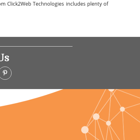
from Click2Web Technologies includes plenty of
Us