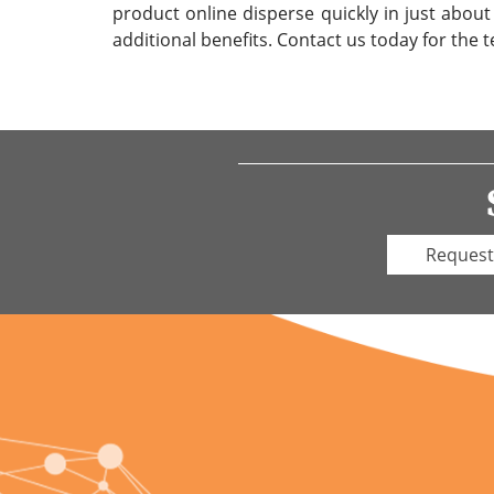
product online disperse quickly in just about
additional benefits. Contact us today for the t
Request