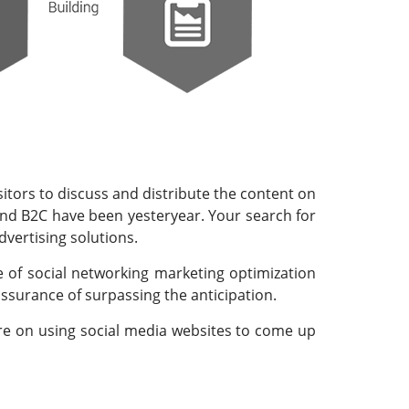
sitors to discuss and distribute the content on
B and B2C have been yesteryear. Your search for
dvertising solutions.
 of social networking marketing optimization
 assurance of surpassing the anticipation.
ore on using social media websites to come up