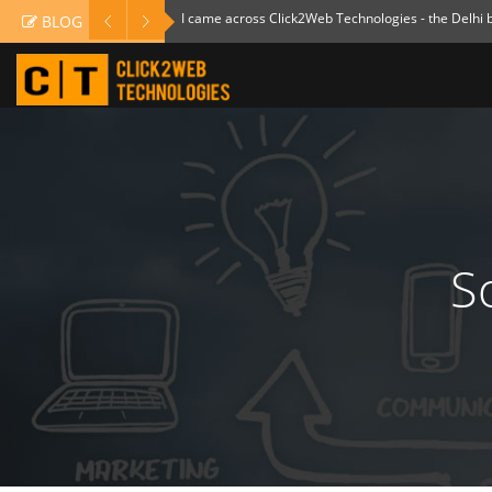
I came across Click2Web Technologies - the Delhi
BLOG
S