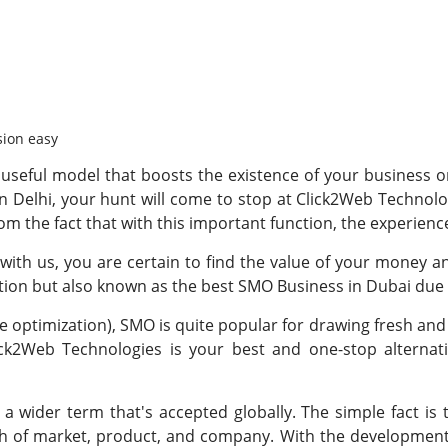
sion easy
useful model that boosts the existence of your business or 
n Delhi, your hunt will come to stop at Click2Web Technolog
rom the fact that with this important function, the experience
ith us, you are certain to find the value of your money a
ation but also known as the best SMO Business in Dubai due 
 optimization), SMO is quite popular for drawing fresh and 
ick2Web Technologies is your best and one-stop alternat
 a wider term that's accepted globally. The simple fact 
 of market, product, and company. With the development 