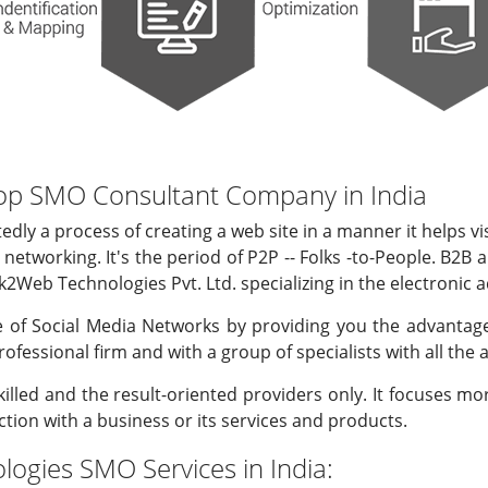
op SMO Consultant Company in India
edly a process of creating a web site in a manner it helps vi
l networking. It's the period of P2P -- Folks -to-People. B2
k2Web Technologies Pvt. Ltd. specializing in the electronic a
 of Social Media Networks by providing you the advantage
professional firm and with a group of specialists with all the
illed and the result-oriented providers only. It focuses m
ction with a business or its services and products.
ogies SMO Services in India: