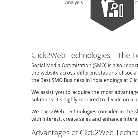
Click2Web Technologies – The T
Social Media Optimization (SMO) is also report
the website across different stations of socia
the Best SMO Business in India endings at Clic
We assist you to acquire the most advantage
solutions. It's highly required to decide on a 
We Click2Web Technologies consider in the sk
with interest, create sales and enhance intera
Advantages of Click2Web Technol