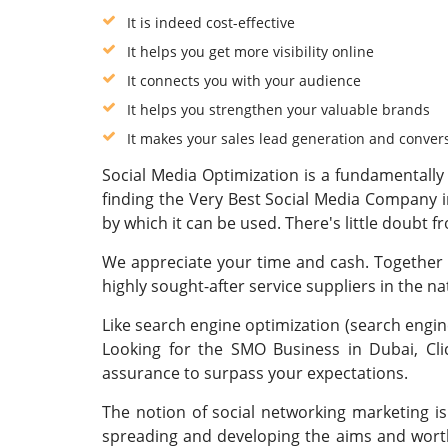
It is indeed cost-effective
It helps you get more visibility online
It connects you with your audience
It helps you strengthen your valuable brands
It makes your sales lead generation and conver
Social Media Optimization is a fundamentally 
finding the Very Best Social Media Company i
by which it can be used. There's little doubt f
We appreciate your time and cash. Together w
highly sought-after service suppliers in the n
Like search engine optimization (search engine
Looking for the SMO Business in Dubai, Cl
assurance to surpass your expectations.
The notion of social networking marketing is
spreading and developing the aims and worth