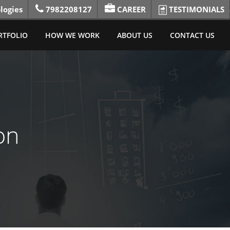
logies
7982208127
CAREER
TESTIMONIALS
RTFOLIO
HOW WE WORK
ABOUT US
CONTACT US
on