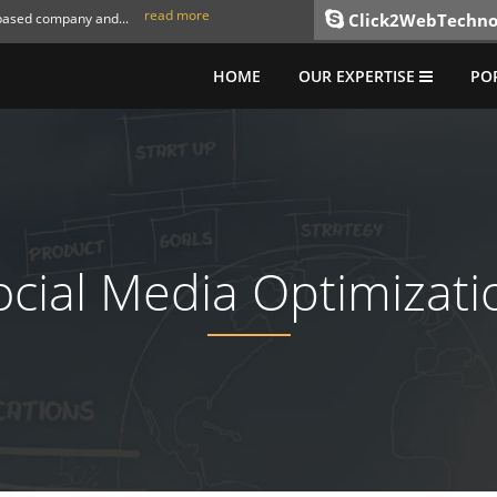
read more
 based company and...
Click2WebTechno
HOME
OUR EXPERTISE
PO
ocial Media Optimizati