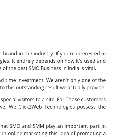
brand in the industry. If you're interested in
ies. It entirely depends on how it's used and
 of the best SMO Business in India is vital.
nd time investment. We aren't only one of the
to this outstanding result we actually provide.
special visitors to a site. For Those customers
ive. We Click2Web Technologies possess the
is that SMO and SMM play an important part in
in online marketing this idea of promoting a