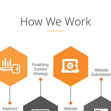
How We Work