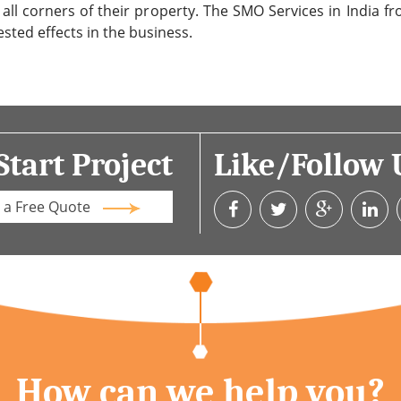
 all corners of their property. The SMO Services in India 
ested effects in the business.
Start Project
Like/Follow 
 a Free Quote
How can we help you?